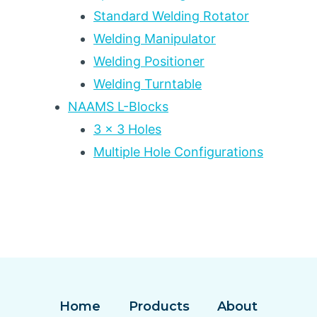
Standard Welding Rotator
Welding Manipulator
Welding Positioner
Welding Turntable
NAAMS L-Blocks
3 x 3 Holes
Multiple Hole Configurations
Home
Products
About