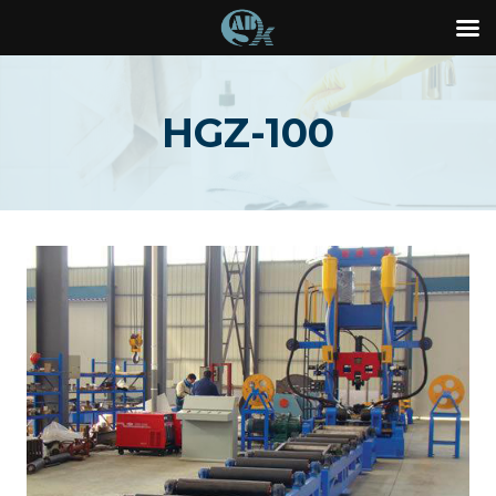
Skip
to
HGZ-100
content