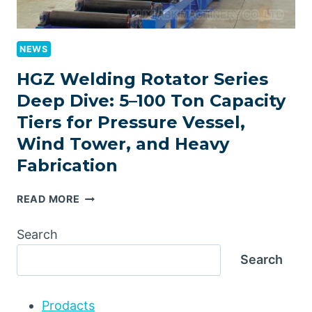
NEWS
HGZ Welding Rotator Series
Deep Dive: 5–100 Ton Capacity
Tiers for Pressure Vessel,
Wind Tower, and Heavy
Fabrication
HGZ
READ MORE
WELDING
ROTATOR
Search
SERIES
Search
DEEP
DIVE:
5–
Prodacts
100