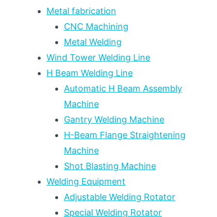
TON
Metal fabrication
CAPACITY
CNC Machining
TIERS
Metal Welding
FOR
PRESSURE
Wind Tower Welding Line
VESSEL,
H Beam Welding Line
WIND
TOWER,
Automatic H Beam Assembly
AND
Machine
HEAVY
Gantry Welding Machine
FABRICATION
H-Beam Flange Straightening
Machine
Shot Blasting Machine
Welding Equipment
Adjustable Welding Rotator
Special Welding Rotator