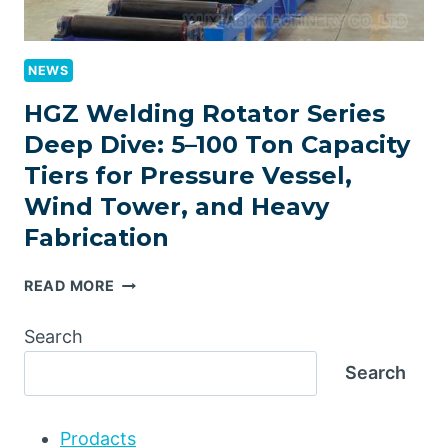
NEWS
HGZ Welding Rotator Series
Deep Dive: 5–100 Ton Capacity
Tiers for Pressure Vessel,
Wind Tower, and Heavy
Fabrication
HGZ
READ MORE
WELDING
ROTATOR
Search
SERIES
Search
DEEP
DIVE:
5–
Prodacts
100