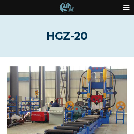
Skip
to
HGZ-20
content