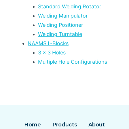
Standard Welding Rotator
Welding Manipulator
Welding Positioner
Welding Turntable
NAAMS L-Blocks
3 x 3 Holes
Multiple Hole Configurations
Home
Products
About