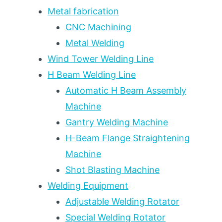
TON
Metal fabrication
CAPACITY
CNC Machining
TIERS
Metal Welding
FOR
PRESSURE
Wind Tower Welding Line
VESSEL,
H Beam Welding Line
WIND
TOWER,
Automatic H Beam Assembly
AND
Machine
HEAVY
Gantry Welding Machine
FABRICATION
H-Beam Flange Straightening
Machine
Shot Blasting Machine
Welding Equipment
Adjustable Welding Rotator
Special Welding Rotator