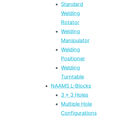
Standard
Welding
Rotator
Welding
Manipulator
Welding
Positioner
Welding
Turntable
NAAMS L-Blocks
3 x 3 Holes
Multiple Hole
Configurations