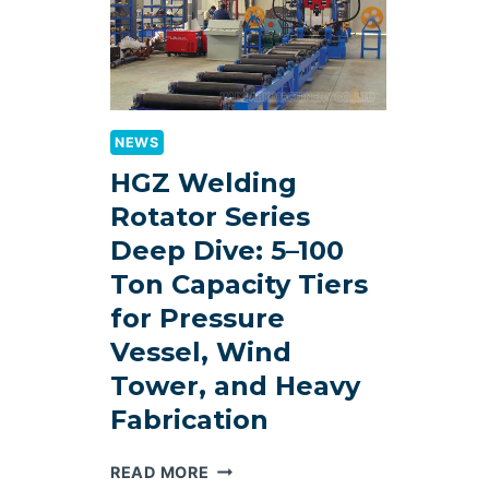
NEWS
HGZ Welding
Rotator Series
Deep Dive: 5–100
Ton Capacity Tiers
for Pressure
Vessel, Wind
Tower, and Heavy
Fabrication
HGZ
READ MORE