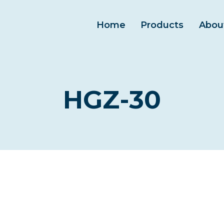
Home
Products
Abou
HGZ-30