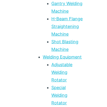
Gantry Welding
Machine
H-Beam Flange
Straightening
Machine
Shot Blasting
Machine
Welding Equipment
Adjustable
Welding
Rotator
Special
Welding
Rotator