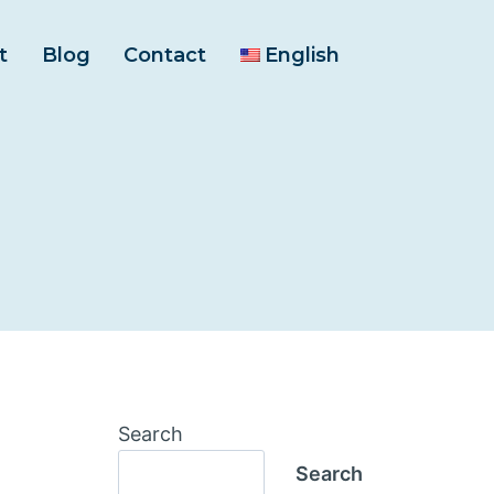
t
Blog
Contact
English
Search
Search