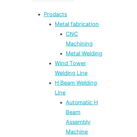
Prodacts
Metal fabrication
CNC
Machining
Metal Welding
Wind Tower
Welding Line
H Beam Welding
Line
Automatic H
Beam
Assembly
Machine