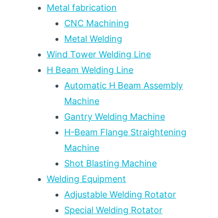
Metal fabrication
CNC Machining
Metal Welding
Wind Tower Welding Line
H Beam Welding Line
Automatic H Beam Assembly
Machine
Gantry Welding Machine
H-Beam Flange Straightening
Machine
Shot Blasting Machine
Welding Equipment
Adjustable Welding Rotator
Special Welding Rotator