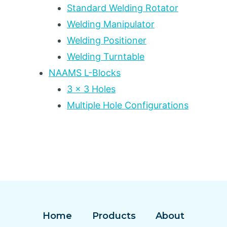
Standard Welding Rotator
Welding Manipulator
Welding Positioner
Welding Turntable
NAAMS L-Blocks
3 x 3 Holes
Multiple Hole Configurations
Home
Products
About