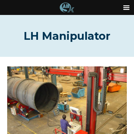
Skip
to
LH Manipulator
content