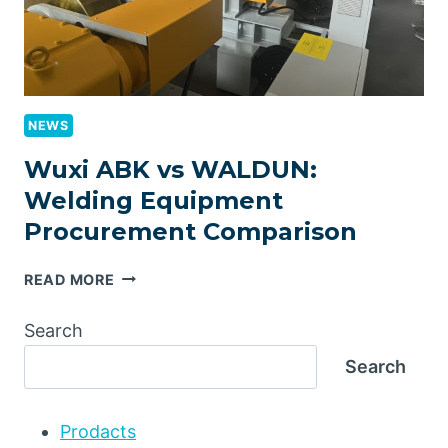
NEWS
Wuxi ABK vs WALDUN:
Welding Equipment
Procurement Comparison
WUXI
READ MORE
ABK
VS
Search
WALDUN:
Search
WELDING
EQUIPMENT
PROCUREMENT
Prodacts
COMPARISON