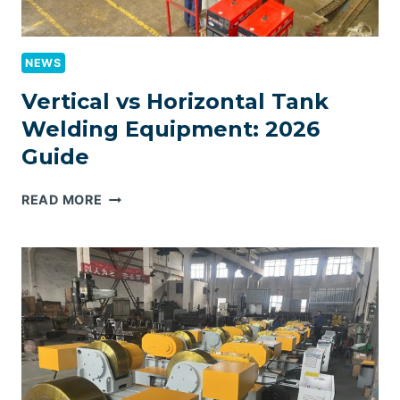
NEWS
Vertical vs Horizontal Tank
Welding Equipment: 2026
Guide
VERTICAL
READ MORE
VS
HORIZONTAL
TANK
WELDING
EQUIPMENT:
2026
GUIDE